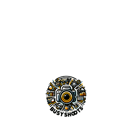
3 {{ITEMS_TEXT}}
LANDSCAPES