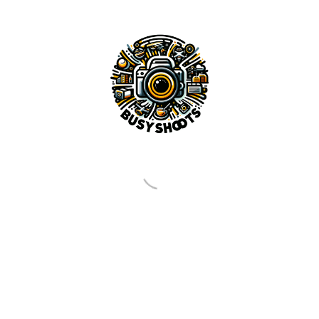
pp
cebook
Share