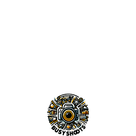
DANIA BEACH PIERCE
BURN HEART