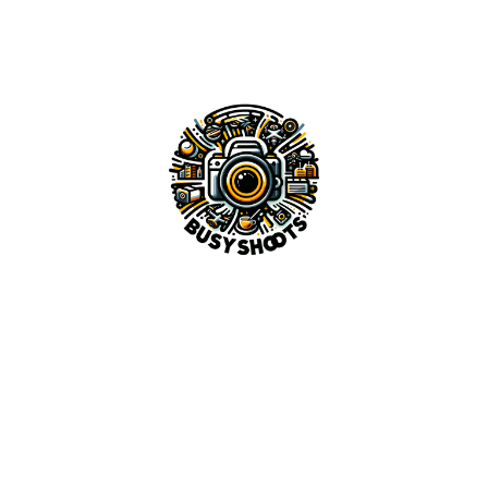
Image Human
Top AI Side Hustles You Can Start Today in 2025
AI SEO Strategies: How to Rank Higher on Google with
Smart Automation in 2025
Best AI Tools for Content Creators in 2025
Top 10 Ways AI Can Help You Earn Passive Income in
2025
Recent Feedback
No comments to show.